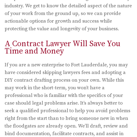
industry. We get to know the detailed aspect of the nature
of your work from the ground up, so we can provide
actionable options for growth and success while
protecting the value and longevity of your business.
A Contract Lawyer Will Save You
Time and Money
If you are a new enterprise to Fort Lauderdale, you may
have considered skipping lawyers fees and adopting a
DIY contract drafting process on your own. While this
may work in the short-term, you won’t have a
professional who is familiar with the specifics of your
case should legal problems arise. It’s always better to
seek a qualified professional to help you avoid problems
right from the start than to bring someone new in when
the floodgates are already open. We’ll draft, review and
bind documentation, facilitate contracts, and assist in