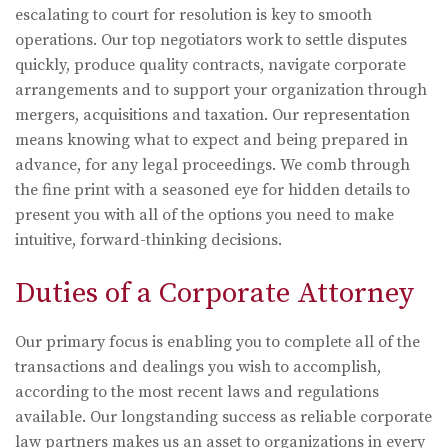
escalating to court for resolution is key to smooth
operations. Our top negotiators work to settle disputes
quickly, produce quality contracts, navigate corporate
arrangements and to support your organization through
mergers, acquisitions and taxation. Our representation
means knowing what to expect and being prepared in
advance, for any legal proceedings. We comb through
the fine print with a seasoned eye for hidden details to
present you with all of the options you need to make
intuitive, forward-thinking decisions.
Duties of a Corporate Attorney
Our primary focus is enabling you to complete all of the
transactions and dealings you wish to accomplish,
according to the most recent laws and regulations
available. Our longstanding success as reliable corporate
law partners makes us an asset to organizations in every