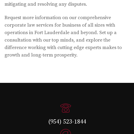
mitigating and resolving any disputes.
Request more information on our comprehensive
corporate law services for business of all sizes with
operations in Fort Lauderdale and beyond. Set up a
consultation with our top minds, and explore the
difference working with cutting edge experts makes to
growth and long-term prosperity.
(954) 523-1844