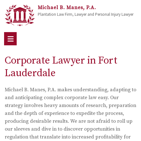
Michael B. Manes, P.A.
Plantation Law Firm, Lawyer and Personal Injury Lawyer
Corporate Lawyer in Fort
Lauderdale
Michael B. Manes, P.A. makes understanding, adapting to
and anticipating complex corporate law easy. Our
strategy involves heavy amounts of research, preparation
and the depth of experience to expedite the process,
producing desirable results. We are not afraid to roll up
our sleeves and dive in to discover opportunities in
regulation that translate into increased profitability for