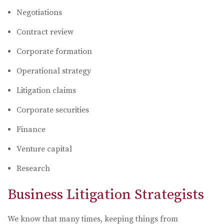
Negotiations
Contract review
Corporate formation
Operational strategy
Litigation claims
Corporate securities
Finance
Venture capital
Research
Business Litigation Strategists
We know that many times, keeping things from