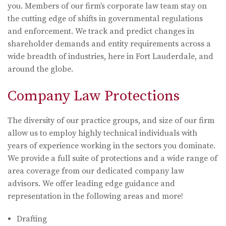
you. Members of our firm’s corporate law team stay on
the cutting edge of shifts in governmental regulations
and enforcement. We track and predict changes in
shareholder demands and entity requirements across a
wide breadth of industries, here in Fort Lauderdale, and
around the globe.
Company Law Protections
The diversity of our practice groups, and size of our firm
allow us to employ highly technical individuals with
years of experience working in the sectors you dominate.
We provide a full suite of protections and a wide range of
area coverage from our dedicated company law
advisors. We offer leading edge guidance and
representation in the following areas and more!
Drafting