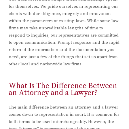
for themselves. We pride ourselves in representing our
clients with due diligence, integrity and innovation
within the parameters of existing laws. While some law
firms may take unpredictable lengths of time to
respond to inquiries, our representatives are committed
to open communication. Prompt response and the rapid
return of the information and the documentation you
need, are just a few of the things that set us apart from
other local and nationwide law firms.
What Is The Difference Between
an Attorney and a Lawyer?
The main difference between an attorney and a lawyer
comes down to representation in court. It is common for
both terms to be used interchangeably. However, the
term “attorney” is representative of the person