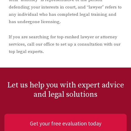
defending your interests in court, and “lawyer” refers to
any individual who has completed legal training and
has undergone licensing.
If you are searching for top-ranked lawyer or attorney
services, call our office to set up a consultation with our
top legal experts.
Let us help you with expert advice
and legal solutions
Get your free evaluation today