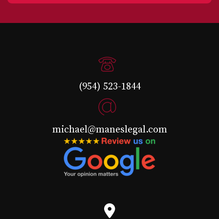
(954) 523-1844
michael@maneslegal.com