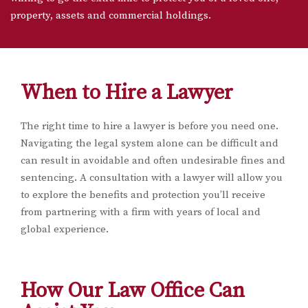
property, assets and commercial holdings.
When to Hire a Lawyer
The right time to hire a lawyer is before you need one.
Navigating the legal system alone can be difficult and
can result in avoidable and often undesirable fines and
sentencing. A consultation with a lawyer will allow you
to explore the benefits and protection you’ll receive
from partnering with a firm with years of local and
global experience.
How Our Law Office Can