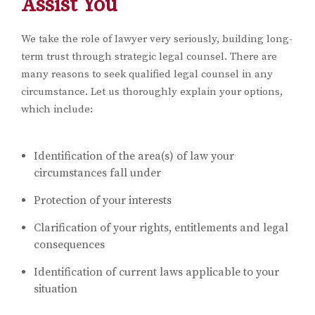
Assist You
We take the role of lawyer very seriously, building long-
term trust through strategic legal counsel. There are
many reasons to seek qualified legal counsel in any
circumstance. Let us thoroughly explain your options,
which include:
Identification of the area(s) of law your
circumstances fall under
Protection of your interests
Clarification of your rights, entitlements and legal
consequences
Identification of current laws applicable to your
situation