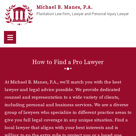
Michael B. Manes, P.A.
Plantation Law Firm, Lawyer and Personal Injury Lawyer
How to Find a Pro Lawyer
At Michael B. Manes, P.A., we’ll match you with the best
lawyer and legal advice possible. We provide dedicated
counsel and representation to a wide variety of clients,
including personal and business services. We are a diverse
group of lawyers who specialize in different practice areas to
give you full legal coverage in any unique situation. Find a
local lawyer that aligns with your best interests and is
willing to go the extra mile to protect you or a loved one,