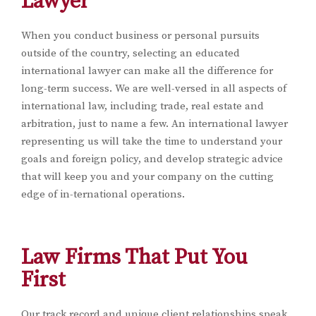
Lawyer
When you conduct business or personal pursuits
outside of the country, selecting an educated
international lawyer can make all the difference for
long-term success. We are well-versed in all aspects of
international law, including trade, real estate and
arbitration, just to name a few. An international lawyer
representing us will take the time to understand your
goals and foreign policy, and develop strategic advice
that will keep you and your company on the cutting
edge of in-ternational operations.
Law Firms That Put You
First
Our track record and unique client relationships speak