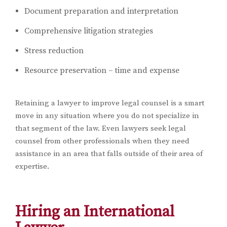
Document preparation and interpretation
Comprehensive litigation strategies
Stress reduction
Resource preservation – time and expense
Retaining a lawyer to improve legal counsel is a smart
move in any situation where you do not specialize in
that segment of the law. Even lawyers seek legal
counsel from other professionals when they need
assistance in an area that falls outside of their area of
expertise.
Hiring an International